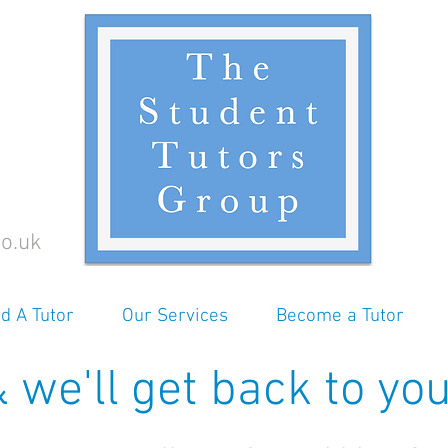
o.uk
nd A Tutor
Our Services
Become a Tutor
 we'll get back to you