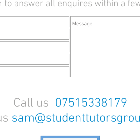
 to answer all enquires within a fe
Call us
07515338179
us
sam@studenttutorsgrou