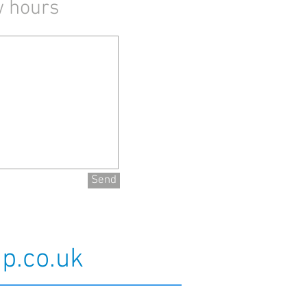
w hours
Send
p.co.uk