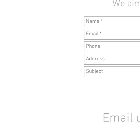
We aim
Email 