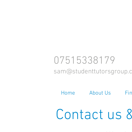
07515338179
sam@studenttutorsgroup.c
Home
About Us
Fi
Contact us &