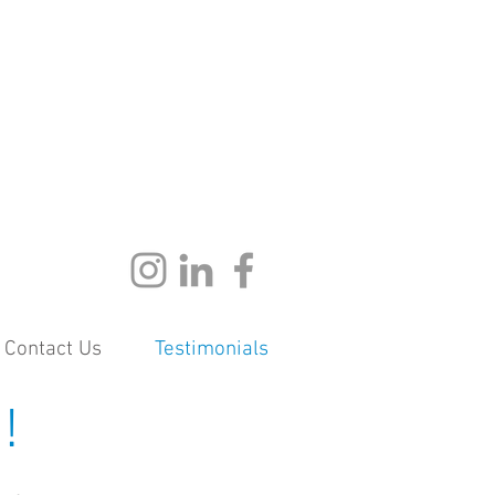
Contact Us
Testimonials
!